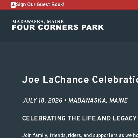
Sign Our Guest Book!
Joe LaChance Celebr
Joe LaChance Celebratio
JULY 18, 2026 • MADAWASKA, MAINE
CELEBRATING THE LIFE AND LEGACY
Join family, friends, riders, and supporters as we