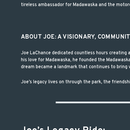
tireless ambassador for Madawaska and the motor
ABOUT JOE: A VISIONARY, COMMUNI
Joe LaChance dedicated countless hours creating an
his love for Madawaska, he founded the Madawaska 
dream became a landmark that continues to bring vi
Joe’s legacy lives on through the park, the friend