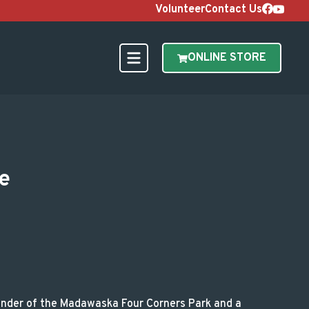
Volunteer
Contact Us
ONLINE STORE
s Legacy Ride
e
ounder of the Madawaska Four Corners Park and a