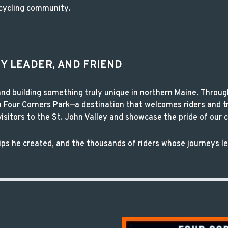
cycling community.
TY LEADER, AND FRIEND
d building something truly unique in northern Maine. Throug
Four Corners Park—a destination that welcomes riders and t
sitors to the St. John Valley and showcase the pride of our
ships he created, and the thousands of riders whose journeys