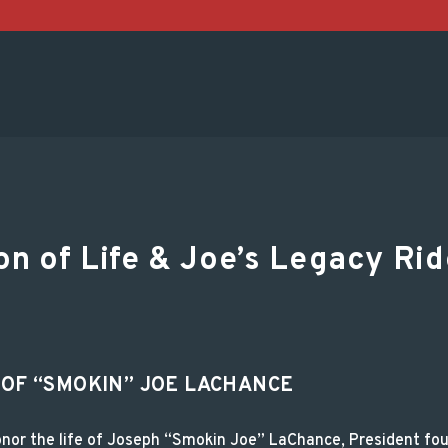
ation of Life & Joe’
n of Life & Joe’s Legacy Rid
 OF “SMOKIN” JOE LACHANCE
 honor the life of Joseph “Smokin Joe” LaChance, President f