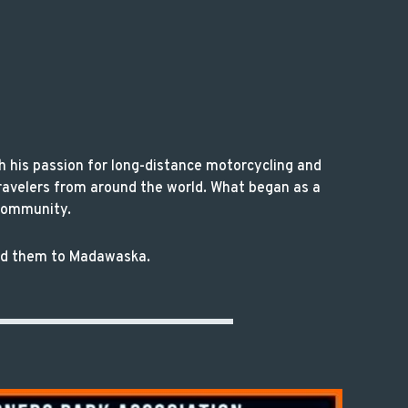
h his passion for long-distance motorcycling and
ravelers from around the world. What began as a
 community.
 led them to Madawaska.