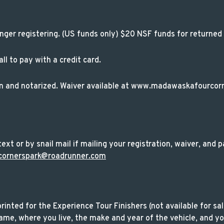
nger registering. (US funds only) $20 NSF funds for returned
l to pay with a credit card.
on and notarized. Waiver available at www.madawaskafourcor
ext or by snail mail if mailing your registration, waiver, and
cornerspark@roadrunner.com
 printed for the Experience Tour Finishers (not available for sa
me, where you live, the make and year of the vehicle, and you