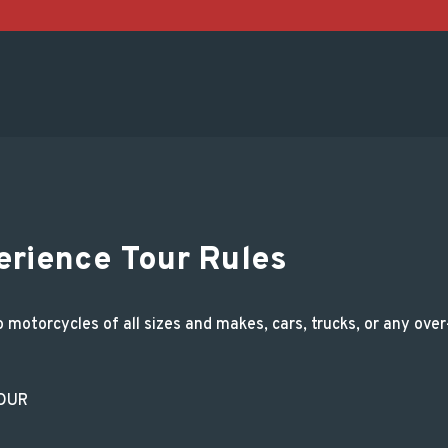
Tour Rules and Regul
erience Tour Rules
otorcycles of all sizes and makes, cars, trucks, or any over-t
TOUR