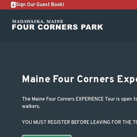
Sign Our Guest Book!
Maine Four Corners 
Maine Four Corners Exp
The Maine Four Corners EXPERIENCE Tour is open to m
walkers.
YOU MUST REGISTER BEFORE LEAVING FOR THE 