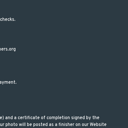
 checks.
ners.org
 payment.
le) and a certificate of completion signed by the
r photo will be posted as a finisher on our Website