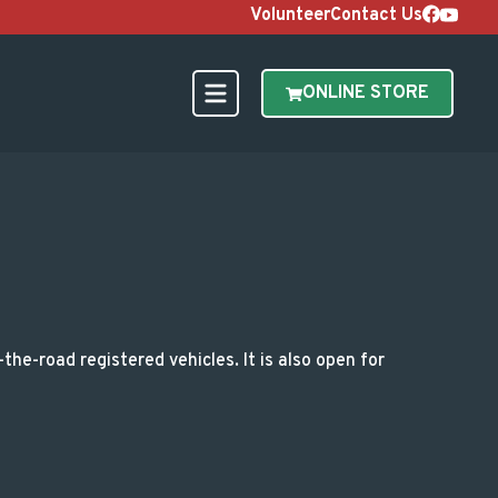
Volunteer
Contact Us
ONLINE STORE
ations
he-road registered vehicles. It is also open for