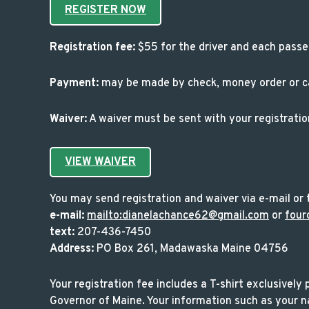
REGISTER NOW
Registration fee:
$55 for the driver and each passe
Payment:
may be made by check, money order or cal
Waiver:
A waiver must be sent with your registrati
VIEW WAIVER
You may send registration and waiver via e-mail or t
e-mail:
mailto:dianelachance62@gmail.com
or
four
text:
207-436-7450
Address:
PO Box 261, Madawaska Maine 04756
Your registration fee includes a T-shirt exclusively
Governor of Maine. Your information such as your na