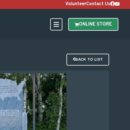
Volunteer
Contact Us
ONLINE STORE
BACK TO LIST