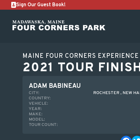
Sign Our Guest Book!
MAINE FOUR CORNERS EXPERIENCE
2021 TOUR FINIS
ADAM BABINEAU
CITY:
ROCHESTER , NEW H
COUNTRY:
VEHICLE:
YEAR:
MAKE:
MODEL:
TOUR COUNT: