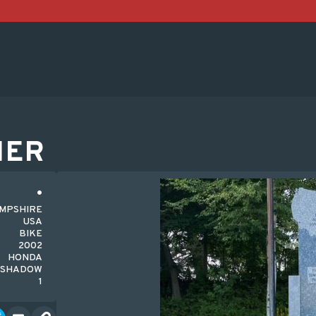
HER
AMPSHIRE
USA
BIKE
2002
HONDA
SHADOW
1