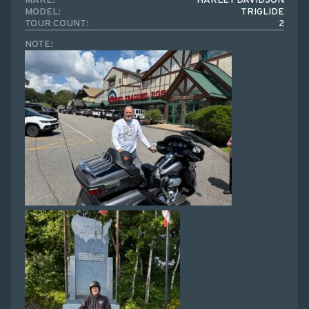
MAKE:
HARLEY DAVIDSON
MODEL:
TRIGLIDE
TOUR COUNT:
2
NOTE: