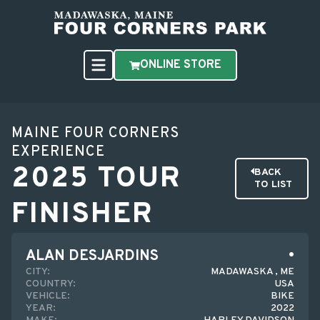
ONLINE STORE
MAINE FOUR CORNERS
EXPERIENCE
2025 TOUR
BACK
TO LIST
FINISHER
ALAN DESJARDINS
CITY:
MADAWASKA , ME
COUNTRY:
USA
VEHICLE:
BIKE
YEAR:
2022