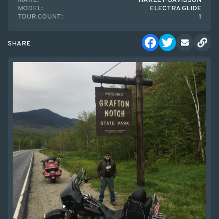
MAKE:
HARLEY-DAVIDSON
MODEL:
ELECTRA GLIDE
TOUR COUNT:
1
SHARE