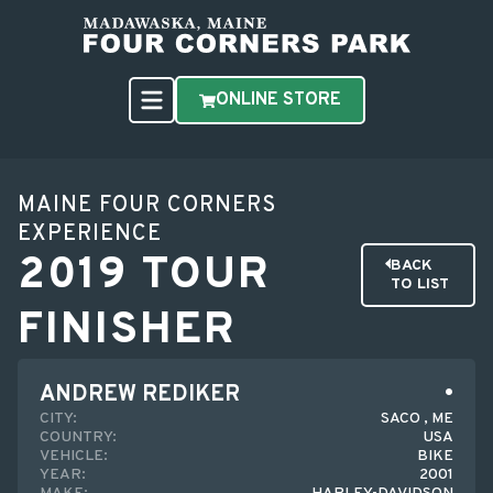
ONLINE STORE
MAINE FOUR CORNERS
EXPERIENCE
2019 TOUR
BACK
TO LIST
FINISHER
ANDREW REDIKER
CITY:
SACO , ME
COUNTRY:
USA
VEHICLE:
BIKE
YEAR:
2001