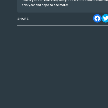
Thank you for your visit, Andy. You are the second Canadian
this year and hope to see more!
SHARE