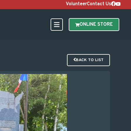
Volunteer
Contact Us
ONLINE STORE
BACK TO LIST