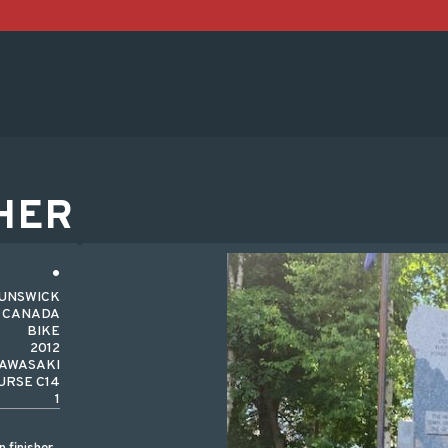
HER
RUNSWICK
CANADA
BIKE
2012
AWASAKI
RSE C14
1