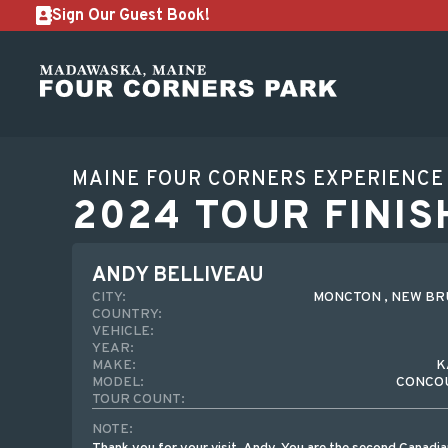
Sign Our Guest Book!
MAINE FOUR CORNERS EXPERIENCE
2024 TOUR FINIS
ANDY BELLIVEAU
CITY:
MONCTON , NEW B
COUNTRY:
VEHICLE:
YEAR:
MAKE:
K
MODEL:
CONCOU
TOUR COUNT:
NOTE: