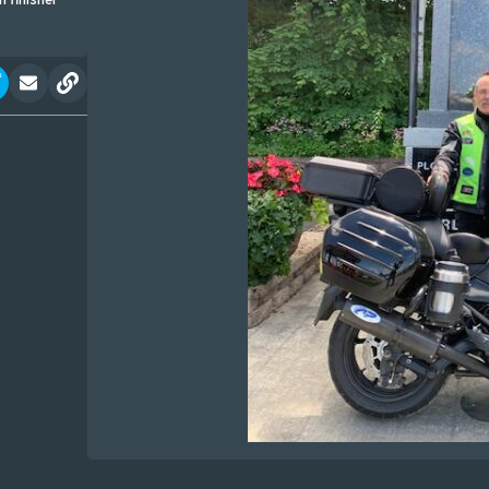
 finisher