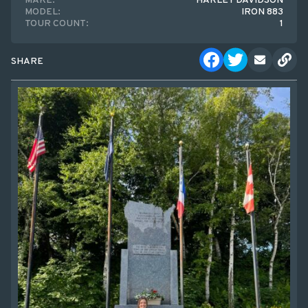
MAKE:
HARLEY DAVIDSON
MODEL:
IRON 883
TOUR COUNT:
1
SHARE