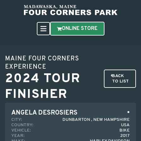
ONLINE STORE
MAINE FOUR CORNERS
EXPERIENCE
2024 TOUR
BACK
TO LIST
FINISHER
ANGELA DESROSIERS
CITY:
DUNBARTON , NEW HAMPSHIRE
COUNTRY:
USA
VEHICLE:
BIKE
YEAR:
2017