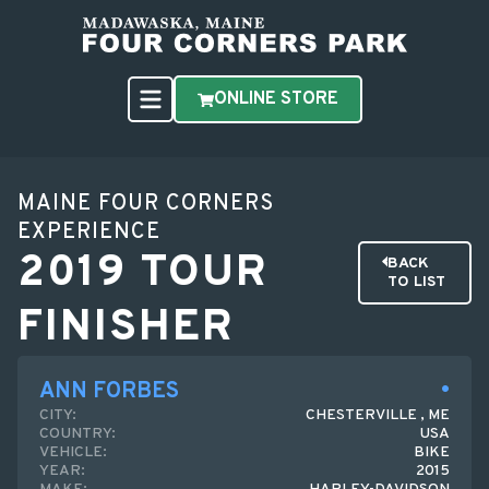
ONLINE STORE
MAINE FOUR CORNERS
EXPERIENCE
2019 TOUR
BACK
TO LIST
FINISHER
ANN FORBES
CITY:
CHESTERVILLE , ME
COUNTRY:
USA
VEHICLE:
BIKE
YEAR:
2015