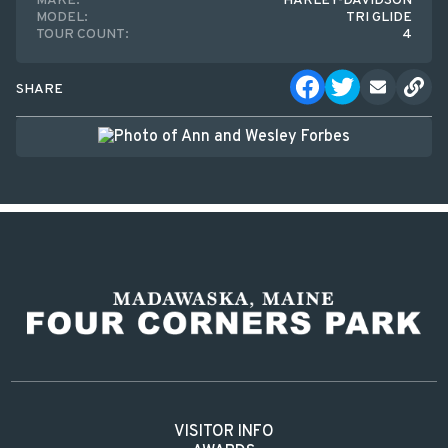
MAKE:
HARLEY-DAVIDSON
MODEL:
TRI GLIDE
TOUR COUNT:
4
SHARE
VISITOR INFO