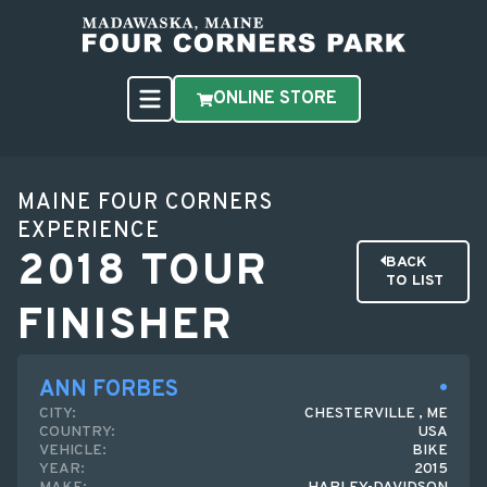
ONLINE STORE
MAINE FOUR CORNERS
EXPERIENCE
2018 TOUR
BACK
TO LIST
FINISHER
ANN FORBES
CITY:
CHESTERVILLE , ME
COUNTRY:
USA
VEHICLE:
BIKE
YEAR:
2015