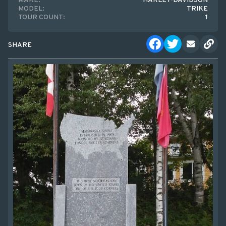
MAKE:
HARLEY-DAVIDSON
MODEL:
TRIKE
TOUR COUNT:
1
SHARE