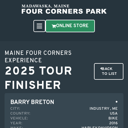
ONLINE STORE
MAINE FOUR CORNERS
EXPERIENCE
2025 TOUR
BACK
TO LIST
FINISHER
BARRY BRETON
CITY:
INDUSTRY , ME
COUNTRY:
USA
VEHICLE:
BIKE
YEAR:
2016