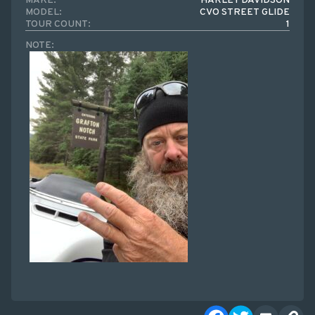
MAKE:
HARLEY DAVIDSON
MODEL:
CVO STREET GLIDE
TOUR COUNT:
1
NOTE: