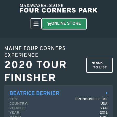
ONLINE STORE
MAINE FOUR CORNERS
EXPERIENCE
2020 TOUR
BACK
TO LIST
FINISHER
BEATRICE BERNIER
CITY:
FRENCHVILLE , ME
COUNTRY:
USA
VEHICLE:
VAN
YEAR:
2012