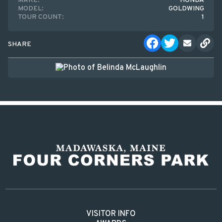
MAKE:
HONDA
MODEL:
GOLDWING
TOUR COUNT:
1
SHARE
VISITOR INFO