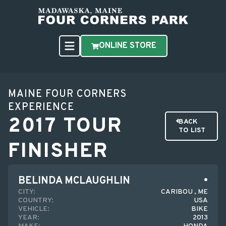
ONLINE STORE
MAINE FOUR CORNERS
EXPERIENCE
2017 TOUR
BACK
TO LIST
FINISHER
BELINDA MCLAUGHLIN
CITY:
CARIBOU , ME
COUNTRY:
USA
VEHICLE:
BIKE
YEAR:
2013