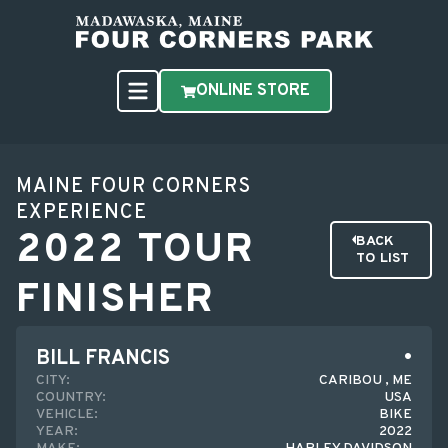
ONLINE STORE
MAINE FOUR CORNERS
EXPERIENCE
2022 TOUR
BACK
TO LIST
FINISHER
BILL FRANCIS
CITY:
CARIBOU , ME
COUNTRY:
USA
VEHICLE:
BIKE
YEAR:
2022