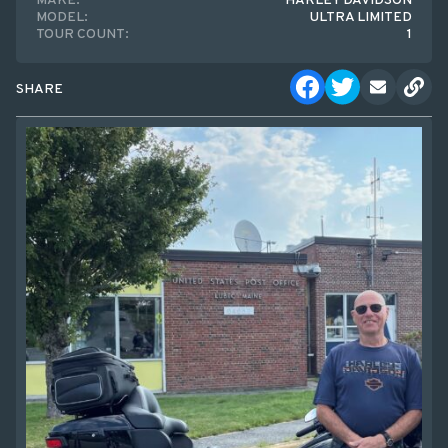
MAKE:
HARLEY DAVIDSON
MODEL:
ULTRA LIMITED
TOUR COUNT:
1
SHARE