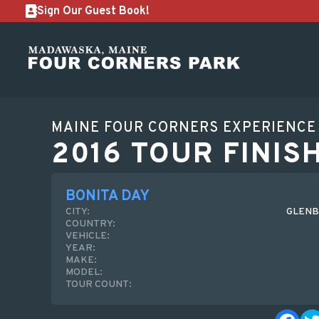
Sign Our Guest Book!
MAINE FOUR CORNERS EXPERIENCE
2016 TOUR FINIS
BONITA DAY
CITY:
GLENB
COUNTRY:
VEHICLE:
YEAR:
MAKE:
MODEL:
TOUR COUNT: