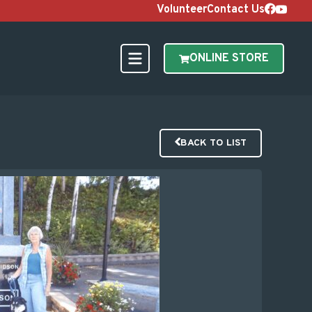
Volunteer
Contact Us
ONLINE STORE
BACK TO LIST