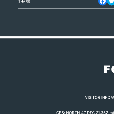
SHARE
VISITOR INFO
A
GPS: NORTH 47 DEG 21.362 m