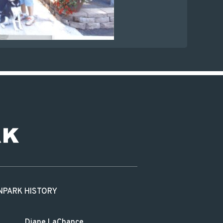
N
PARK HISTORY
Diane LaChance