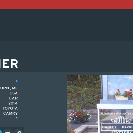
HER
URN , ME
USA
CAR
2014
TOYOTA
CAMRY
1