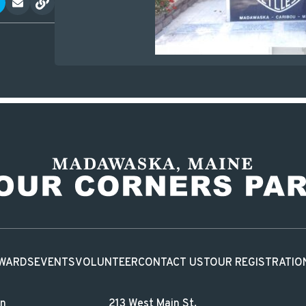
WARDS
EVENTS
VOLUNTEER
CONTACT US
TOUR REGISTRATIO
in
213 West Main St.