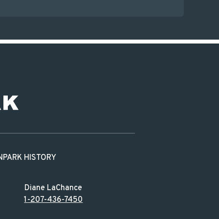
N
PARK HISTORY
Diane LaChance
1-207-436-7450