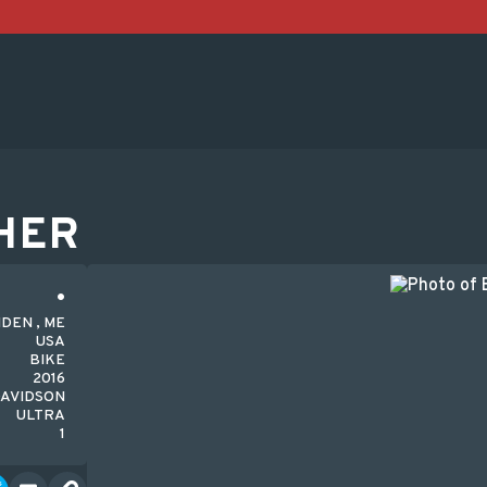
HER
DEN , ME
USA
BIKE
2016
AVIDSON
ULTRA
1