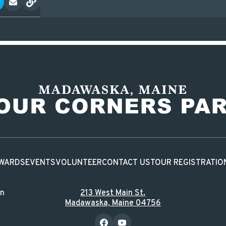
WARDS
EVENTS
VOLUNTEER
CONTACT US
TOUR REGISTRATIO
in
213 West Main St.
Madawaska, Maine 04756