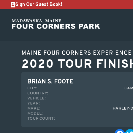
Sign Our Guest Book!
MAINE FOUR CORNERS EXPERIENCE
2020 TOUR FINIS
BRIAN S. FOOTE
CITY:
CAM
COUNTRY:
VEHICLE:
YEAR:
MAKE:
HARLEY-D
MODEL:
TOUR COUNT: