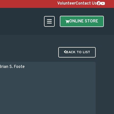
Volunteer
Contact Us
ONLINE STORE
BACK TO LIST