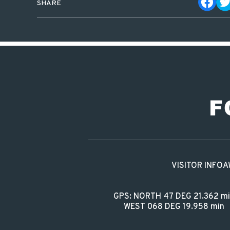
SHARE
VISITOR INFO
A
GPS: NORTH 47 DEG 21.362 m
WEST 068 DEG 19.958 min