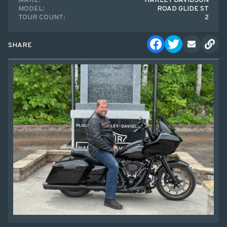
MAKE:
HARLEY DAVIDSON
MODEL:
ROAD GLIDE ST
TOUR COUNT:
2
SHARE