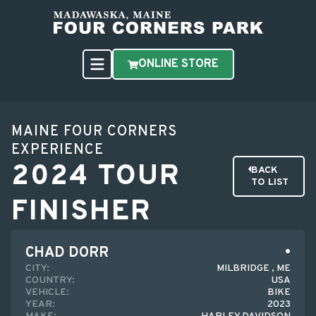
ONLINE STORE
MAINE FOUR CORNERS
EXPERIENCE
2024 TOUR
BACK
TO LIST
FINISHER
CHAD DORR
CITY:
MILBRIDGE , ME
COUNTRY:
USA
VEHICLE:
BIKE
YEAR:
2023