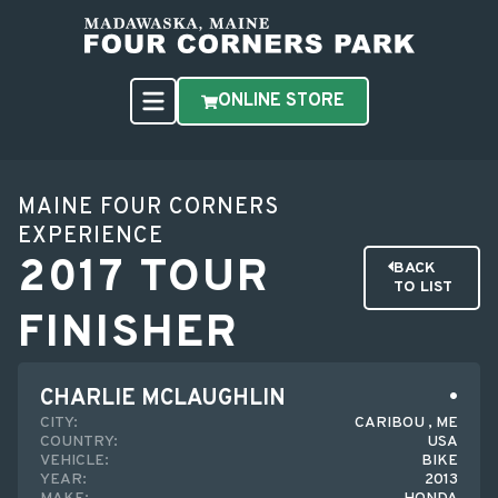
ONLINE STORE
MAINE FOUR CORNERS
EXPERIENCE
2017 TOUR
BACK
TO LIST
FINISHER
CHARLIE MCLAUGHLIN
CITY:
CARIBOU , ME
COUNTRY:
USA
VEHICLE:
BIKE
YEAR:
2013