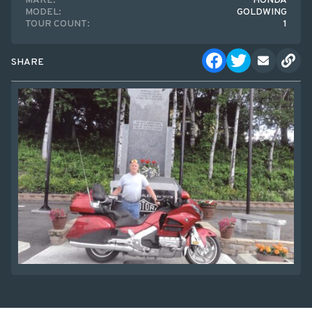
MAKE:
HONDA
MODEL:
GOLDWING
TOUR COUNT:
1
SHARE