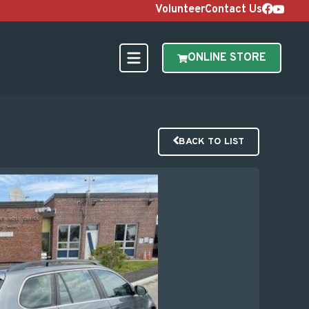
Volunteer
Contact Us
ONLINE STORE
BACK TO LIST