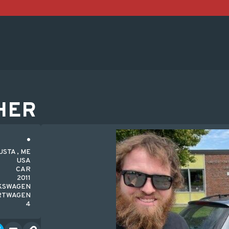
HER
STA , ME
USA
CAR
2011
KSWAGEN
RTWAGEN
4