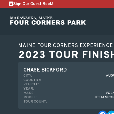
Sign Our Guest Book!
MAINE FOUR CORNERS EXPERIENCE
2023 TOUR FINIS
CHASE BICKFORD
CITY:
AUGU
COUNTRY:
VEHICLE:
YEAR:
MAKE:
VOL
MODEL:
JETTA SPO
TOUR COUNT: