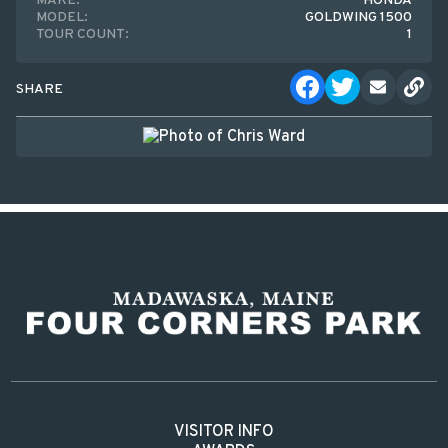
MAKE:
HONDA
MODEL:
GOLDWING 1500
TOUR COUNT:
1
SHARE
VISITOR INFO