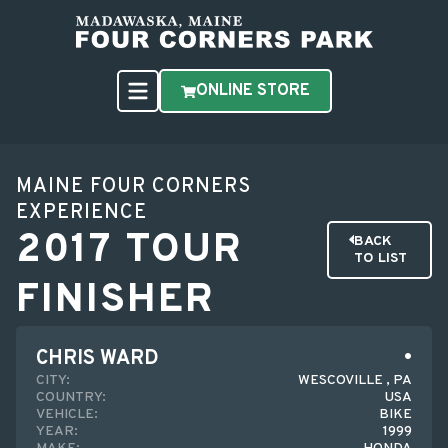
ONLINE STORE
MAINE FOUR CORNERS
EXPERIENCE
2017 TOUR
BACK
TO LIST
FINISHER
CHRIS WARD
CITY:
WESCOVILLE , PA
COUNTRY:
USA
VEHICLE:
BIKE
YEAR:
1999