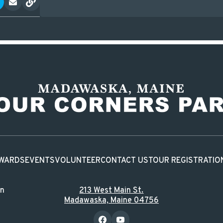
WARDS
EVENTS
VOLUNTEER
CONTACT US
TOUR REGISTRATIO
in
213 West Main St.
Madawaska, Maine 04756