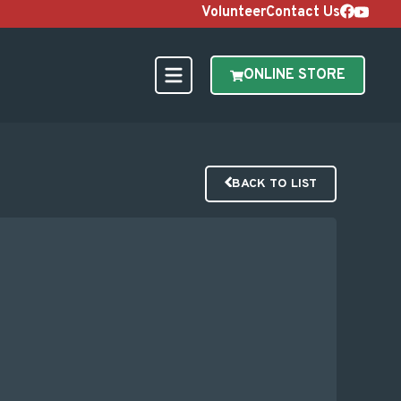
Volunteer
Contact Us
ONLINE STORE
BACK TO LIST