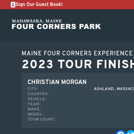
Sign Our Guest Book!
MAINE FOUR CORNERS EXPERIENCE
2023 TOUR FINIS
CHRISTIAN MORGAN
CITY:
ASHLAND , MASSA
COUNTRY:
VEHICLE:
YEAR:
MAKE:
MODEL:
TOUR COUNT: