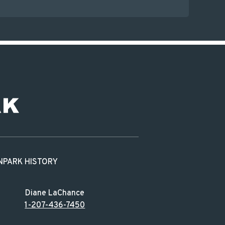
N
PARK HISTORY
Diane LaChance
1-207-436-7450