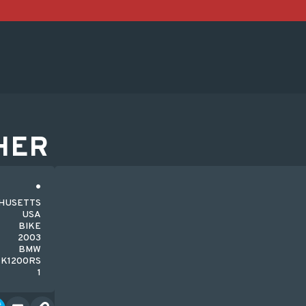
HER
CHUSETTS
USA
BIKE
2003
BMW
K1200RS
1