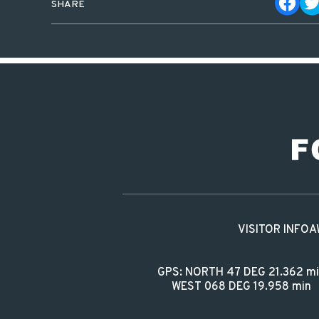
SHARE
VISITOR INFO
A
GPS: NORTH 47 DEG 21.362 m
WEST 068 DEG 19.958 min