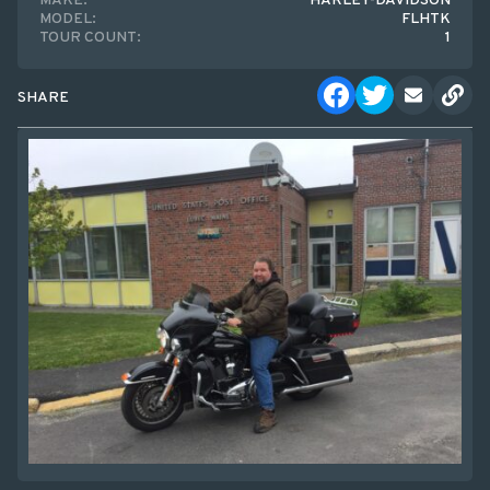
MAKE:
HARLEY-DAVIDSON
MODEL:
FLHTK
TOUR COUNT:
1
SHARE