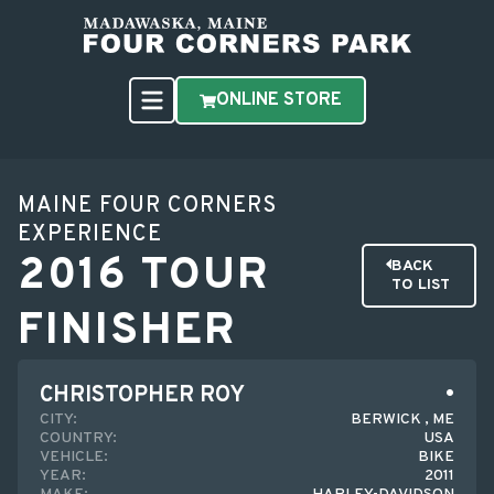
ONLINE STORE
MAINE FOUR CORNERS
EXPERIENCE
2016 TOUR
BACK
TO LIST
FINISHER
CHRISTOPHER ROY
CITY:
BERWICK , ME
COUNTRY:
USA
VEHICLE:
BIKE
YEAR:
2011