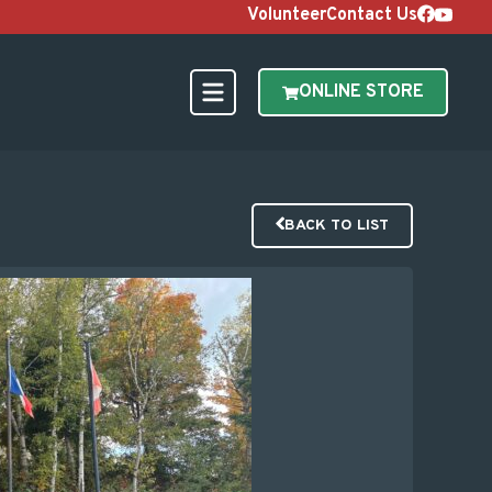
Volunteer
Contact Us
ONLINE STORE
BACK TO LIST