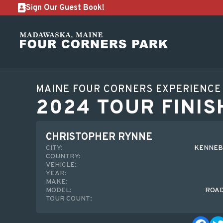
Sign Our Guest Book!
MAINE FOUR CORNERS EXPERIENCE
2024 TOUR FINIS
CHRISTOPHER RYNNE
CITY:
KENNEB
COUNTRY:
VEHICLE:
YEAR:
MAKE:
MODEL:
ROA
TOUR COUNT: