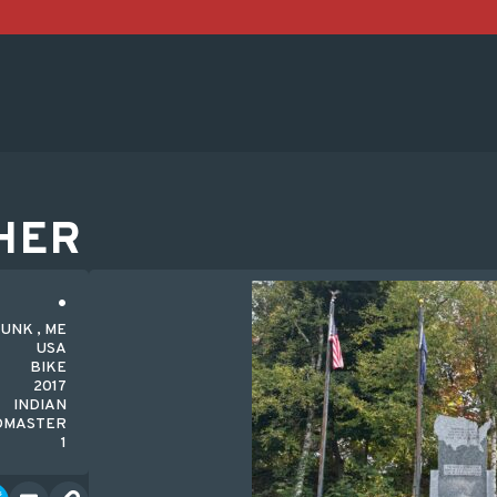
HER
UNK , ME
USA
BIKE
2017
INDIAN
DMASTER
1