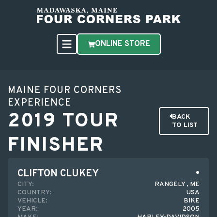
ONLINE STORE
MAINE FOUR CORNERS
EXPERIENCE
2019 TOUR
BACK
TO LIST
FINISHER
CLIFTON CLUKEY
CITY:
RANGELY , ME
COUNTRY:
USA
VEHICLE:
BIKE
YEAR:
2005