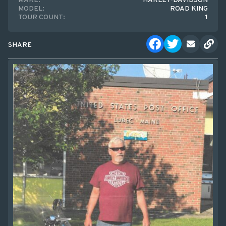
MAKE:
HARLEY-DAVIDSON
MODEL:
ROAD KING
TOUR COUNT:
1
SHARE