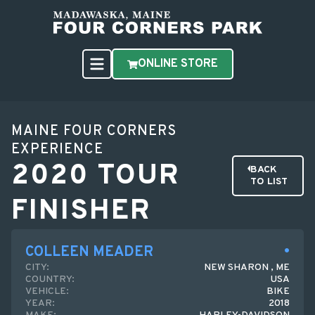
ONLINE STORE
MAINE FOUR CORNERS
EXPERIENCE
2020 TOUR
BACK
TO LIST
FINISHER
COLLEEN MEADER
CITY:
NEW SHARON , ME
COUNTRY:
USA
VEHICLE:
BIKE
YEAR:
2018