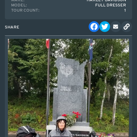
MAKE:
HARLEY-DAVIDSON
MODEL:
FULL DRESSER
TOUR COUNT:
1
SHARE