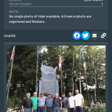
MODEL:
LOW RIDER
TOUR COUNT:
1
NOTE:
No single photo of rider available. All men in photo are
registered and finishers.
SHARE