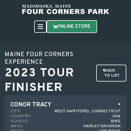
ONLINE STORE
MAINE FOUR CORNERS
EXPERIENCE
2023 TOUR
BACK
TO LIST
FINISHER
CONOR TRACY
CITY:
WEST HARTFORD , CONNECTICUT
COUNTRY:
USA
VEHICLE:
BIKE
MAKE:
HARLEY DAVIDSON