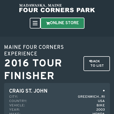
ONLINE STORE
MAINE FOUR CORNERS
EXPERIENCE
2016 TOUR
BACK
TO LIST
FINISHER
CRAIG ST. JOHN
CITY:
GREENWICH , RI
COUNTRY:
USA
VEHICLE:
BIKE
YEAR:
2003