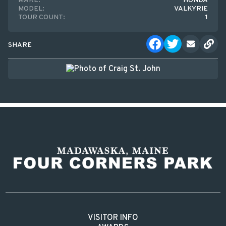
MAKE:
HONDA
MODEL:
VALKYRIE
TOUR COUNT:
1
SHARE
VISITOR INFO