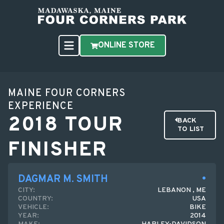
ONLINE STORE
MAINE FOUR CORNERS
EXPERIENCE
2018 TOUR
BACK
TO LIST
FINISHER
DAGMAR M. SMITH
CITY:
LEBANON , ME
COUNTRY:
USA
VEHICLE:
BIKE
YEAR:
2014