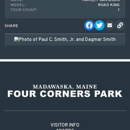
MAKE:
HARLEY-DAVIDSON
MODEL:
ROAD KING
TOUR COUNT:
1
SHARE
VISITOR INFO