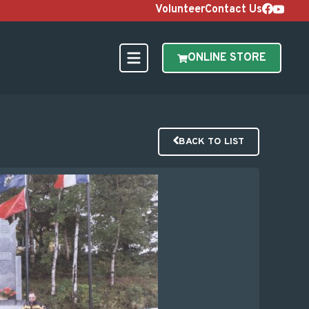
Volunteer
Contact Us
ONLINE STORE
BACK TO LIST