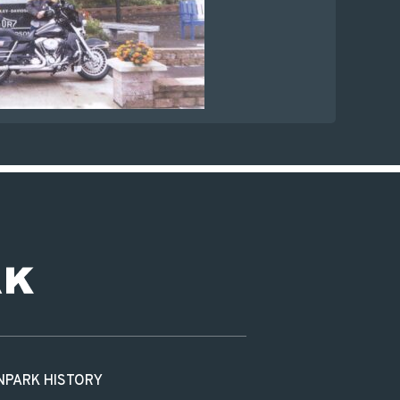
N
PARK HISTORY