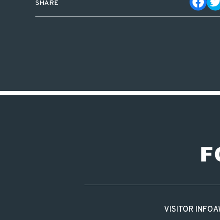
SHARE
VISITOR INFO
A