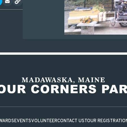
WARDS
EVENTS
VOLUNTEER
CONTACT US
TOUR REGISTRATIO