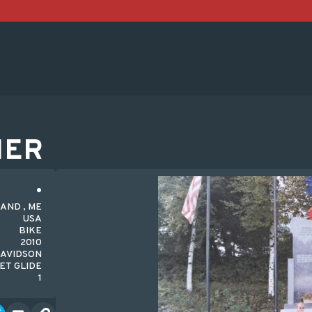
HER
AND , ME
USA
BIKE
2010
AVIDSON
ET GLIDE
1