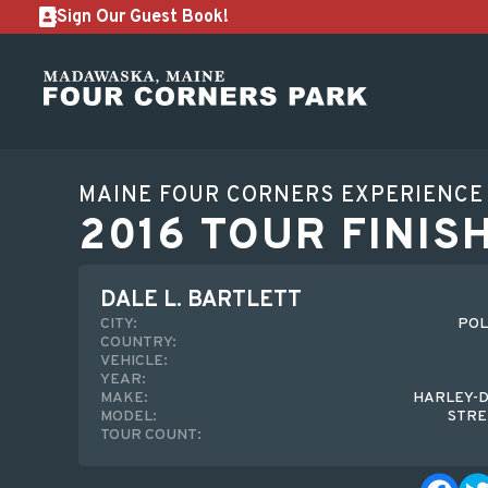
Sign Our Guest Book!
MAINE FOUR CORNERS EXPERIENCE
2016 TOUR FINIS
DALE L. BARTLETT
CITY:
POL
COUNTRY:
VEHICLE:
YEAR:
MAKE:
HARLEY-D
MODEL:
STRE
TOUR COUNT: