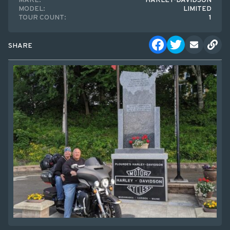
MAKE:
HARLEY-DAVIDSON
MODEL:
LIMITED
TOUR COUNT:
1
SHARE