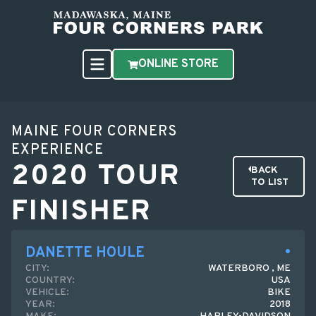
ONLINE STORE
MAINE FOUR CORNERS
EXPERIENCE
2020 TOUR
BACK
TO LIST
FINISHER
DANETTE HOULE
CITY:
WATERBORO , ME
COUNTRY:
USA
VEHICLE:
BIKE
YEAR:
2018