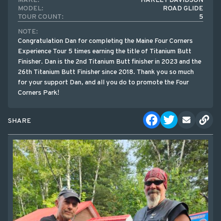
MAKE:
HARLEY DAVIDSON
MODEL:
ROAD GLIDE
TOUR COUNT:
5
NOTE:
Congratulation Dan for completing the Maine Four Corners
Experience Tour 5 times earning the title of Titanium Butt
Finisher. Dan is the 2nd Titanium Butt finisher in 2023 and the
26th Titanium Butt Finisher since 2018. Thank you so much
for your support Dan, and all you do to promote the Four
Corners Park!
SHARE