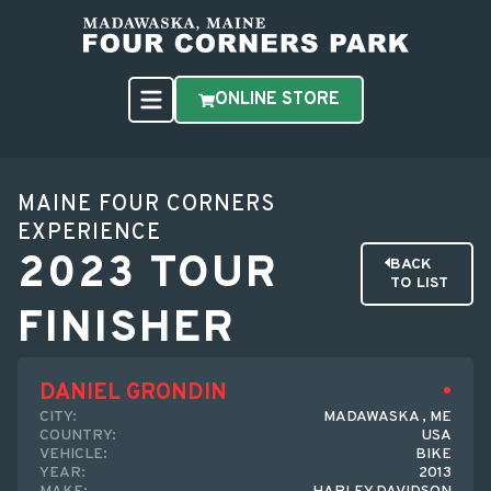
ONLINE STORE
MAINE FOUR CORNERS
EXPERIENCE
2023 TOUR
BACK
TO LIST
FINISHER
DANIEL GRONDIN
CITY:
MADAWASKA , ME
COUNTRY:
USA
VEHICLE:
BIKE
YEAR:
2013