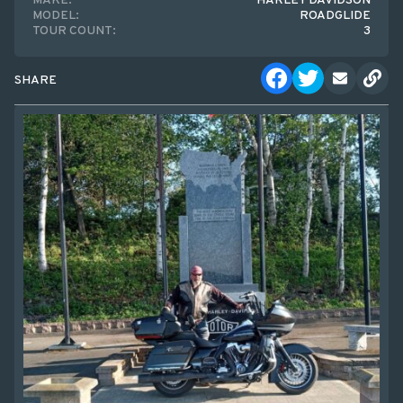
MAKE:
HARLEY DAVIDSON
MODEL:
ROADGLIDE
TOUR COUNT:
3
SHARE