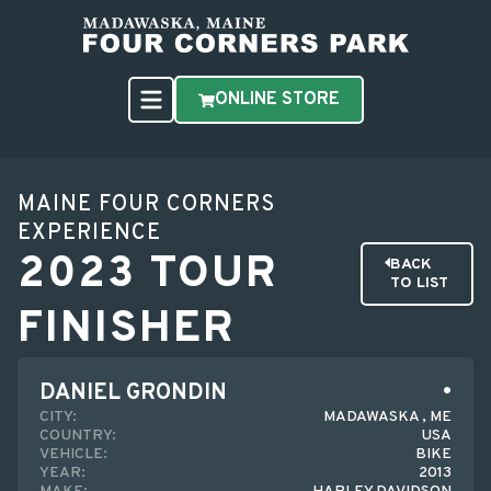
ONLINE STORE
MAINE FOUR CORNERS
EXPERIENCE
2023 TOUR
BACK
TO LIST
FINISHER
DANIEL GRONDIN
CITY:
MADAWASKA , ME
COUNTRY:
USA
VEHICLE:
BIKE
YEAR:
2013