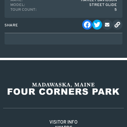
MAKE:
HARLEY DAVIDSON
MODEL:
STREET GLIDE
TOUR COUNT:
5
SHARE
VISITOR INFO