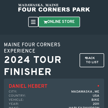
ONLINE STORE
MAINE FOUR CORNERS
EXPERIENCE
2024 TOUR
BACK
TO LIST
FINISHER
DANIEL HEBERT
CITY:
MADAWASKA , ME
COUNTRY:
USA
VEHICLE:
BIKE
YEAR:
2011