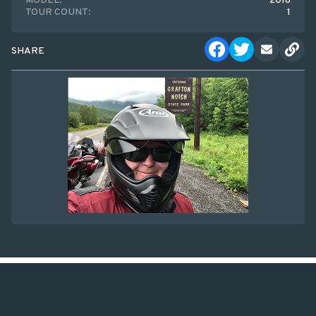
MODEL:
2018
TOUR COUNT:
1
SHARE