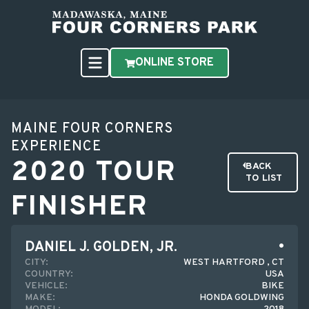
ONLINE STORE
MAINE FOUR CORNERS
EXPERIENCE
2020 TOUR
BACK
TO LIST
FINISHER
DANIEL J. GOLDEN, JR.
CITY:
WEST HARTFORD , CT
COUNTRY:
USA
VEHICLE:
BIKE
MAKE:
HONDA GOLDWING