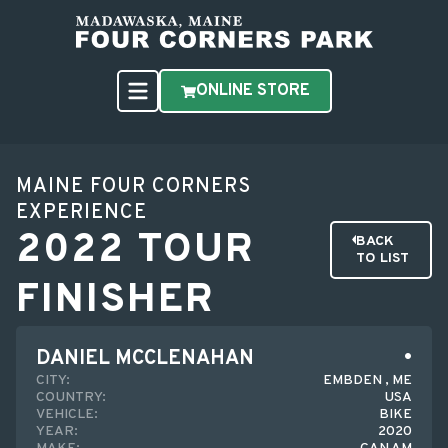
ONLINE STORE
MAINE FOUR CORNERS
EXPERIENCE
2022 TOUR
BACK
TO LIST
FINISHER
DANIEL MCCLENAHAN
CITY:
EMBDEN , ME
COUNTRY:
USA
VEHICLE:
BIKE
YEAR:
2020