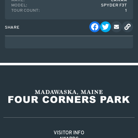
MAKE:
CAN AM
MODEL:
SPYDER F3T
TOUR COUNT:
1
SHARE
VISITOR INFO