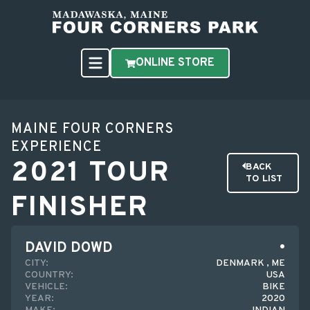
ONLINE STORE
MAINE FOUR CORNERS
EXPERIENCE
2021 TOUR
BACK
TO LIST
FINISHER
DAVID DOWD
CITY:
DENMARK , ME
COUNTRY:
USA
VEHICLE:
BIKE
YEAR:
2020