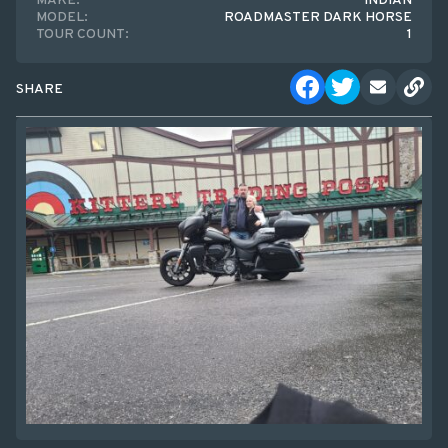
MAKE:
INDIAN
MODEL:
ROADMASTER DARK HORSE
TOUR COUNT:
1
SHARE