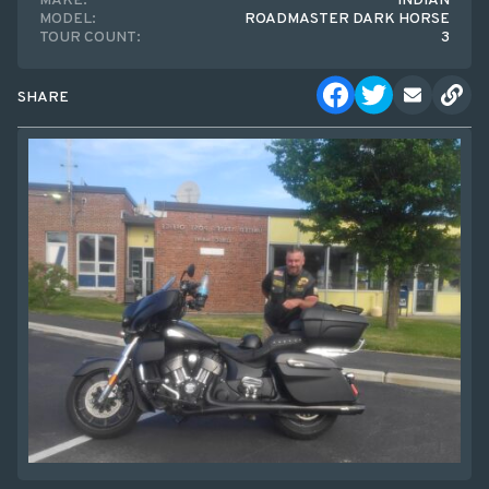
MAKE:
INDIAN
MODEL:
ROADMASTER DARK HORSE
TOUR COUNT:
3
SHARE