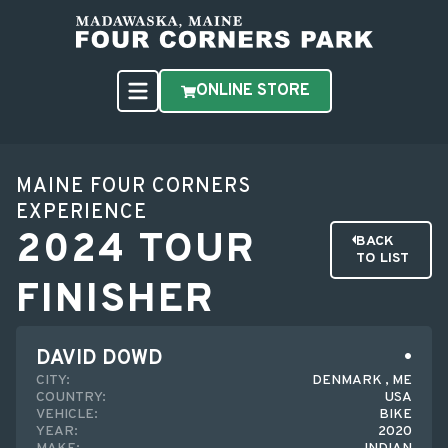
ONLINE STORE
MAINE FOUR CORNERS
EXPERIENCE
2024 TOUR
BACK
TO LIST
FINISHER
DAVID DOWD
CITY:
DENMARK , ME
COUNTRY:
USA
VEHICLE:
BIKE
YEAR:
2020