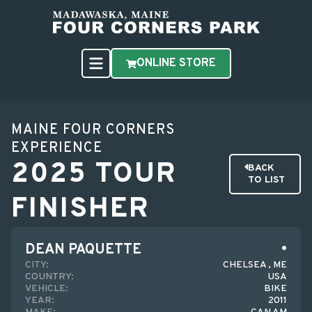
ONLINE STORE
MAINE FOUR CORNERS
EXPERIENCE
2025 TOUR
BACK
TO LIST
FINISHER
DEAN PAQUETTE
CITY:
CHELSEA , ME
COUNTRY:
USA
VEHICLE:
BIKE
YEAR:
2011