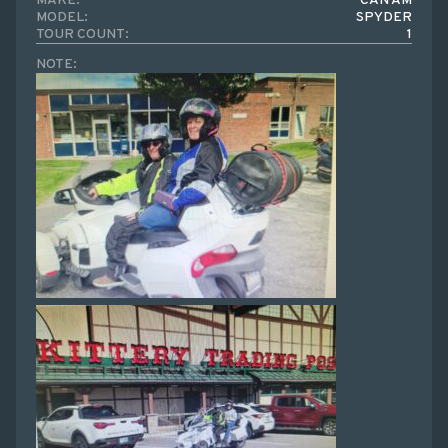
MAKE:
CAN AM
MODEL:
SPYDER
TOUR COUNT:
1
NOTE: