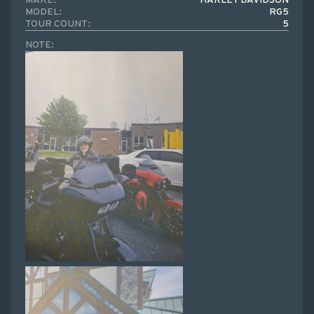
MAKE:
HARLEY DAVIDSON
MODEL:
RG5
TOUR COUNT:
5
NOTE: