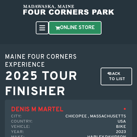
ONLINE STORE
MAINE FOUR CORNERS
EXPERIENCE
2025 TOUR
BACK
TO LIST
FINISHER
DENIS M MARTEL
CITY:
CHICOPEE , MASSACHUSETTS
COUNTRY:
USA
VEHICLE:
BIKE
YEAR:
2023