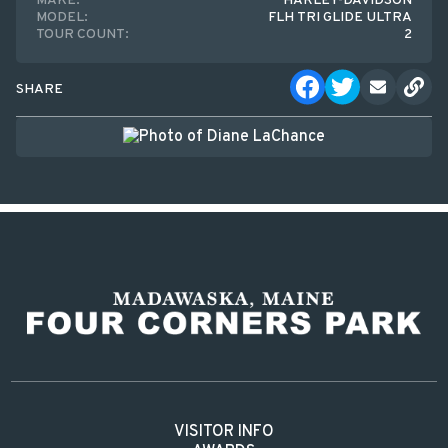
MAKE:
HARLEY-DAVIDSON
MODEL:
FLH TRI GLIDE ULTRA
TOUR COUNT:
2
SHARE
VISITOR INFO