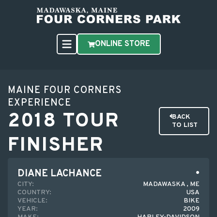
ONLINE STORE
MAINE FOUR CORNERS
EXPERIENCE
2018 TOUR
BACK
TO LIST
FINISHER
DIANE LACHANCE
CITY:
MADAWASKA , ME
COUNTRY:
USA
VEHICLE:
BIKE
YEAR:
2009