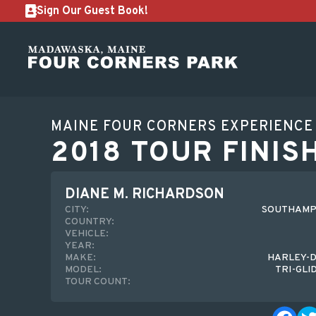
Sign Our Guest Book!
MAINE FOUR CORNERS EXPERIENCE
2018 TOUR FINIS
DIANE M. RICHARDSON
CITY:
SOUTHAMP
COUNTRY:
VEHICLE:
YEAR:
MAKE:
HARLEY-D
MODEL:
TRI-GLI
TOUR COUNT: