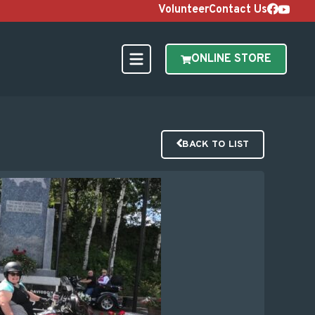
Volunteer
Contact Us
ONLINE STORE
BACK TO LIST