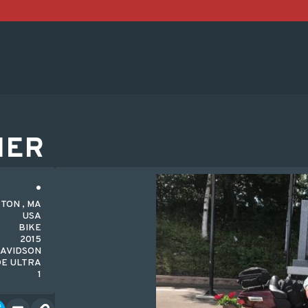
HER
TON , MA
USA
BIKE
2015
AVIDSON
DE ULTRA
1