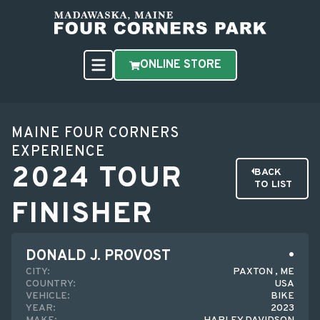
ONLINE STORE
MAINE FOUR CORNERS
EXPERIENCE
2024 TOUR
BACK
TO LIST
FINISHER
DONALD J. PROVOST
CITY:
PAXTON , ME
COUNTRY:
USA
VEHICLE:
BIKE
YEAR:
2023