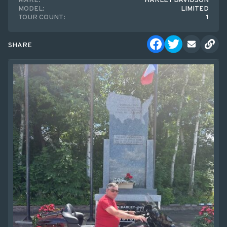
MAKE:
HARLEY DAVIDSON
MODEL:
LIMITED
TOUR COUNT:
1
SHARE