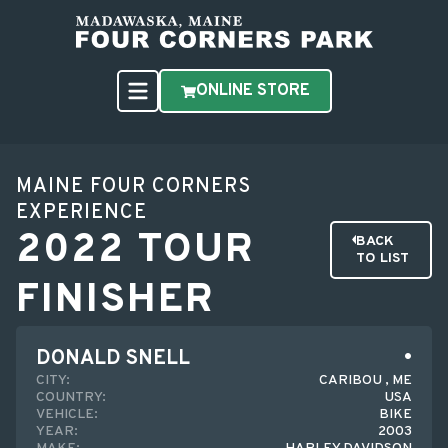
ONLINE STORE
MAINE FOUR CORNERS
EXPERIENCE
2022 TOUR
BACK
TO LIST
FINISHER
DONALD SNELL
CITY:
CARIBOU , ME
COUNTRY:
USA
VEHICLE:
BIKE
YEAR:
2003