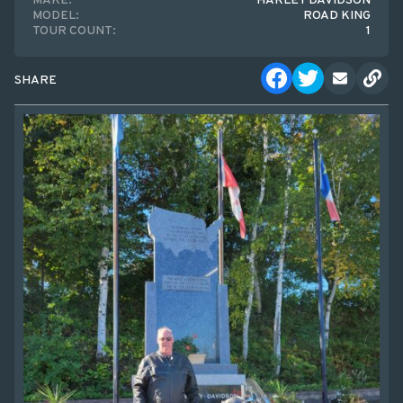
MAKE:
HARLEY DAVIDSON
MODEL:
ROAD KING
TOUR COUNT:
1
SHARE