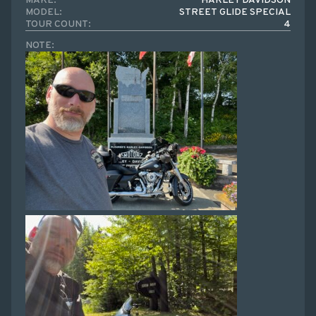
MAKE:
HARLEY DAVIDSON
MODEL:
STREET GLIDE SPECIAL
TOUR COUNT:
4
NOTE: