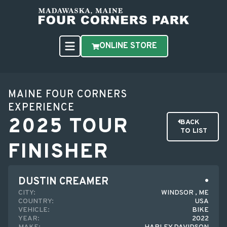
ONLINE STORE
MAINE FOUR CORNERS
EXPERIENCE
2025 TOUR
BACK
TO LIST
FINISHER
DUSTIN CREAMER
CITY:
WINDSOR , ME
COUNTRY:
USA
VEHICLE:
BIKE
YEAR:
2022