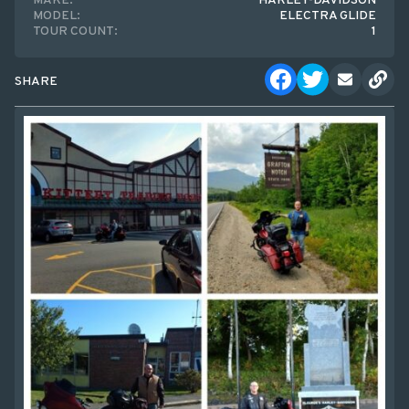
MAKE:
HARLEY-DAVIDSON
MODEL:
ELECTRA GLIDE
TOUR COUNT:
1
SHARE