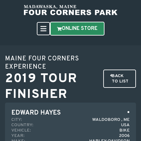
ONLINE STORE
MAINE FOUR CORNERS
EXPERIENCE
2019 TOUR
BACK
TO LIST
FINISHER
EDWARD HAYES
CITY:
WALDOBORO , ME
COUNTRY:
USA
VEHICLE:
BIKE
YEAR:
2006