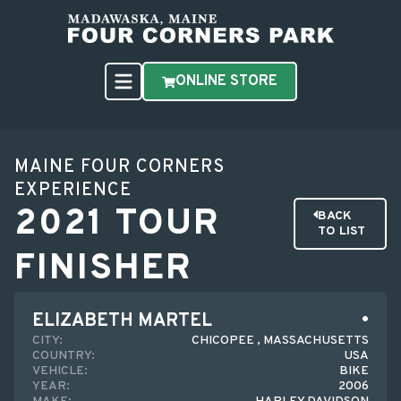
ONLINE STORE
MAINE FOUR CORNERS
EXPERIENCE
2021 TOUR
BACK
TO LIST
FINISHER
ELIZABETH MARTEL
CITY:
CHICOPEE , MASSACHUSETTS
COUNTRY:
USA
VEHICLE:
BIKE
YEAR:
2006