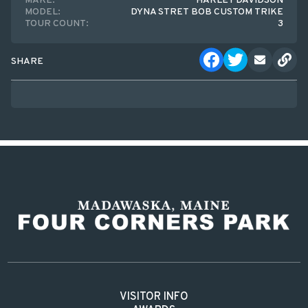
MAKE:
HARLEY DAVIDSON
MODEL:
DYNA STRET BOB CUSTOM TRIKE
TOUR COUNT:
3
SHARE
VISITOR INFO