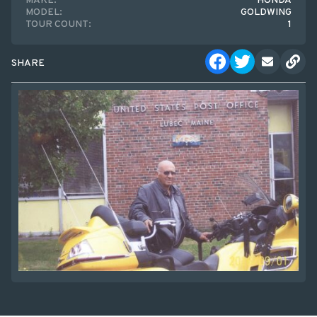
MAKE:
HONDA
MODEL:
GOLDWING
TOUR COUNT:
1
SHARE