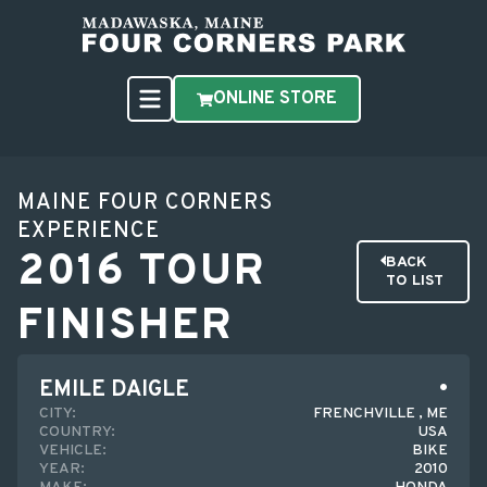
ONLINE STORE
MAINE FOUR CORNERS
EXPERIENCE
2016 TOUR
BACK
TO LIST
FINISHER
EMILE DAIGLE
CITY:
FRENCHVILLE , ME
COUNTRY:
USA
VEHICLE:
BIKE
YEAR:
2010