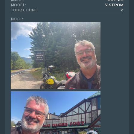
MAKE:
SUZUKI
MODEL:
V-STROM
TOUR COUNT:
2
NOTE: