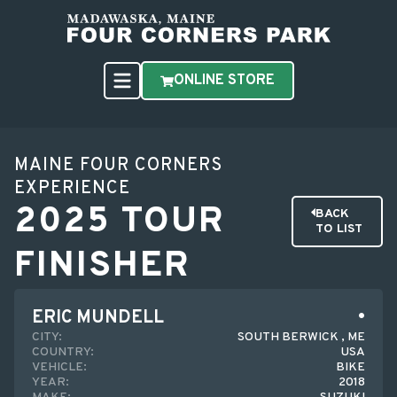
ONLINE STORE
MAINE FOUR CORNERS
EXPERIENCE
2025 TOUR
BACK
TO LIST
FINISHER
ERIC MUNDELL
CITY:
SOUTH BERWICK , ME
COUNTRY:
USA
VEHICLE:
BIKE
YEAR:
2018