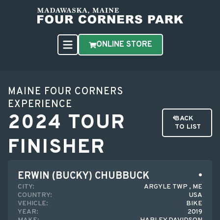
ONLINE STORE
MAINE FOUR CORNERS
EXPERIENCE
2024 TOUR
BACK
TO LIST
FINISHER
ERWIN (BUCKY) CHUBBUCK
CITY:
ARGYLE TWP , ME
COUNTRY:
USA
VEHICLE:
BIKE
YEAR:
2019