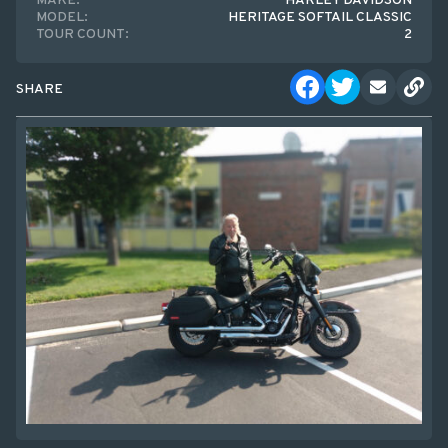
MAKE:
HARLEY DAVIDSON
MODEL:
HERITAGE SOFTAIL CLASSIC
TOUR COUNT:
2
SHARE