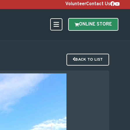
Volunteer
Contact Us
ONLINE STORE
BACK TO LIST