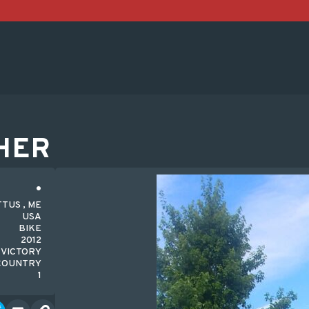
HER
TUS , ME
USA
BIKE
2012
VICTORY
COUNTRY
1