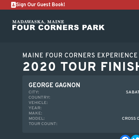
Sign Our Guest Book!
MAINE FOUR CORNERS EXPERIENCE
2020 TOUR FINIS
GEORGE GAGNON
CITY:
SABAT
COUNTRY:
VEHICLE:
YEAR:
MAKE:
MODEL:
CROSS 
TOUR COUNT: