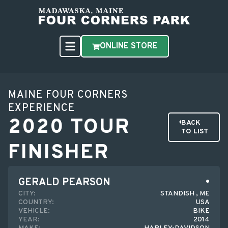
ONLINE STORE
MAINE FOUR CORNERS
EXPERIENCE
2020 TOUR
BACK
TO LIST
FINISHER
GERALD PEARSON
CITY:
STANDISH , ME
COUNTRY:
USA
VEHICLE:
BIKE
YEAR:
2014