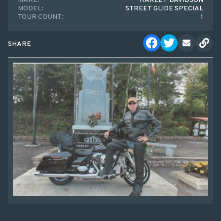
MAKE:
HARLEY-DAVIDSON
MODEL:
STREET GLIDE SPECIAL
TOUR COUNT:
1
SHARE